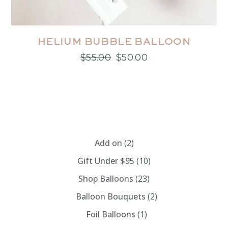
HELIUM BUBBLE BALLOON
$
55.00
$
50.00
Original
Current
price
price
was:
is:
$55.00.
$50.00.
CATEGORIES
Add on
(2)
Gift Under $95
(10)
Shop Balloons
(23)
Balloon Bouquets
(2)
Foil Balloons
(1)