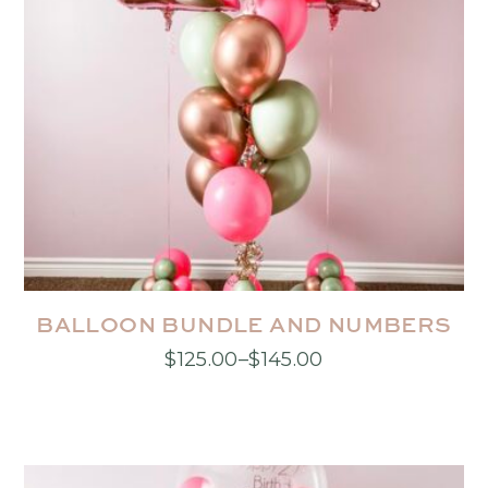
BALLOON BUNDLE AND NUMBERS
$
125.00
–
$
145.00
Price
This
range:
product
$125.00
has
through
multiple
$145.00
variants.
The
options