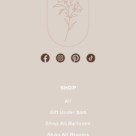
SHOP
All
Gift Under $85
Shop All Balloons
Shop All Blooms