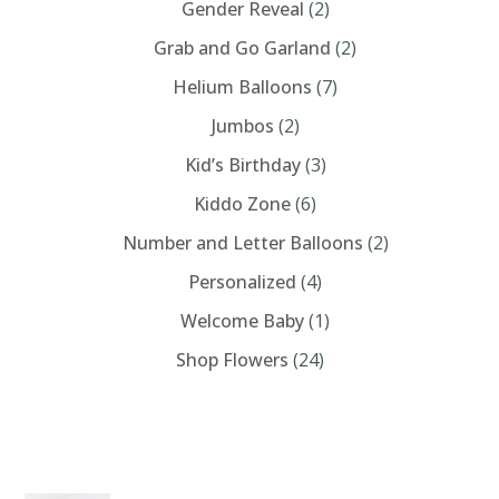
Gender Reveal
(2)
Grab and Go Garland
(2)
Helium Balloons
(7)
Jumbos
(2)
Kid’s Birthday
(3)
Kiddo Zone
(6)
Number and Letter Balloons
(2)
Personalized
(4)
Welcome Baby
(1)
Shop Flowers
(24)
PRODUCTS