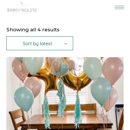
Sorted
Showing all 4 results
by
latest
Sort by latest