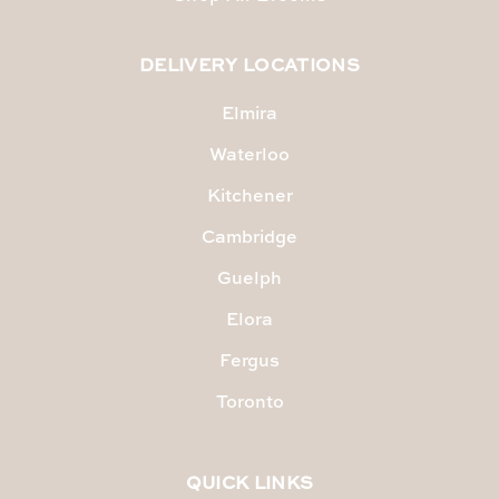
DELIVERY LOCATIONS
Elmira
Waterloo
Kitchener
Cambridge
Guelph
Elora
Fergus
Toronto
QUICK LINKS