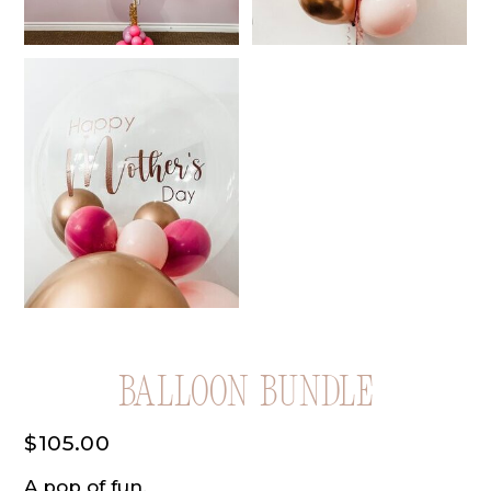
Balloon Bundle
$
105.00
A pop of fun.