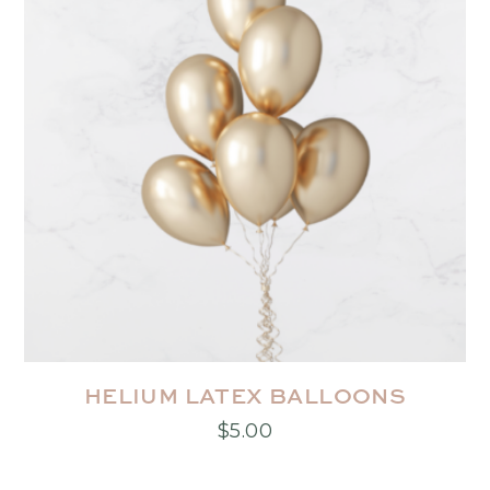
HELIUM LATEX BALLOONS
$
5.00