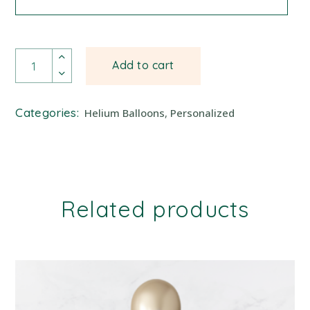
Balloon Bundle quantity
Add to cart
Categories:
Helium Balloons
,
Personalized
Related products