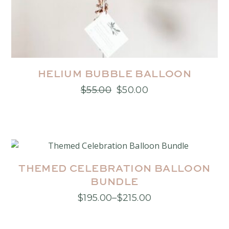
HELIUM BUBBLE BALLOON
$
55.00
$
50.00
Original
Current
price
price
was:
is:
$55.00.
$50.00.
THEMED CELEBRATION BALLOON
BUNDLE
$
195.00
–
$
215.00
Price
This
range:
product
$195.00
has