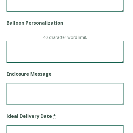
Balloon Personalization
40 character word limit.
Enclosure Message
Ideal Delivery Date
*