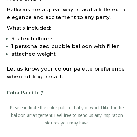
Balloons are a great way to add a little extra
elegance and excitement to any party.
What’s included:
9 latex balloons
1 personalized bubble balloon with filler
attached weight
Let us know your colour palette preference
when adding to cart.
Color Palette
*
Please indicate the color palette that you would like for the
balloon arrangement. Feel free to send us any inspiration
pictures you may have.