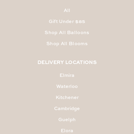
All
Gift Under $85
Shop All Balloons
Shop All Blooms
DELIVERY LOCATIONS
Elmira
Waterloo
Kitchener
Cambridge
Guelph
Elora