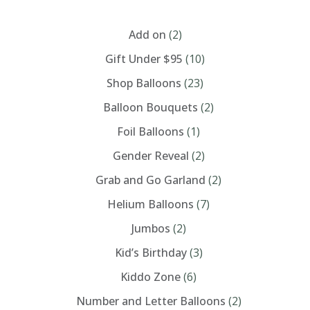
CATEGORIES
may
be
chosen
Add on
(2)
on
the
Gift Under $95
(10)
product
page
Shop Balloons
(23)
Balloon Bouquets
(2)
Foil Balloons
(1)
Gender Reveal
(2)
Grab and Go Garland
(2)
Helium Balloons
(7)
Jumbos
(2)
Kid’s Birthday
(3)
Kiddo Zone
(6)
Number and Letter Balloons
(2)