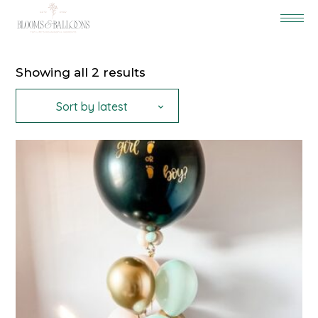
Sorted
Showing all 2 results
by
latest
Sort by latest