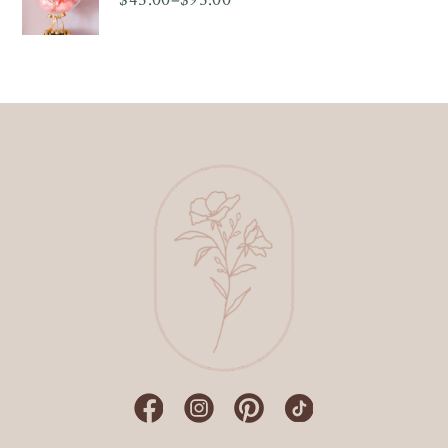
Price
range:
$45.00
through
$95.00