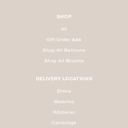
SHOP
All
Gift Under $85
Shop All Balloons
Shop All Blooms
DELIVERY LOCATIONS
Elmira
Waterloo
Kitchener
Cambridge