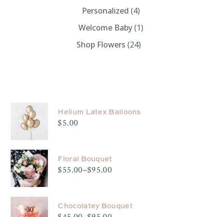
Personalized
(4)
Welcome Baby
(1)
Shop Flowers
(24)
PRODUCTS
Helium Latex Balloons
$
5.00
Floral Bouquet
$
55.00
–
$
95.00
Price
range:
$55.00
through
$95.00
Chocolatey Bouquet
$
45.00
–
$
95.00