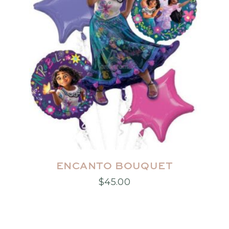
product
page
ENCANTO BOUQUET
$
45.00