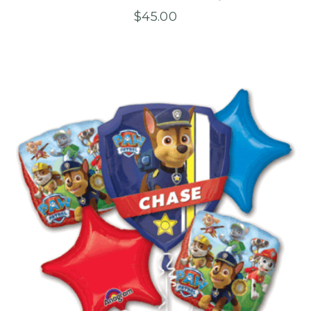
$
45.00