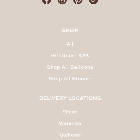
SHOP
All
Gift Under $85
Shop All Balloons
Shop All Blooms
DELIVERY LOCATIONS
Elmira
Waterloo
Kitchener