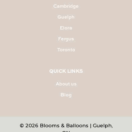
Cambridge
Guelph
Elora
Fergus
Toronto
QUICK LINKS
About us
Blog
© 2026 Blooms & Balloons | Guelph,