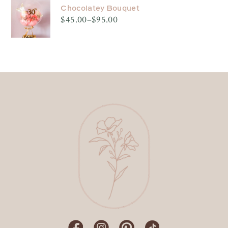
through
$95.00
Chocolatey Bouquet
$
45.00
–
$
95.00
Price
range:
$45.00
through
$95.00