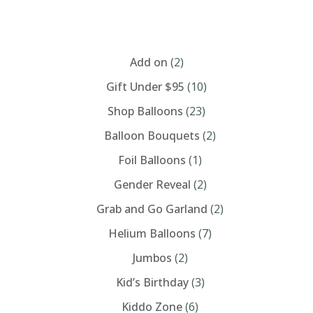
$260.00
variants.
The
options
CATEGORIES
may
be
chosen
Add on
(2)
on
the
Gift Under $95
(10)
product
page
Shop Balloons
(23)
Balloon Bouquets
(2)
Foil Balloons
(1)
Gender Reveal
(2)
Grab and Go Garland
(2)
Helium Balloons
(7)
Jumbos
(2)
Kid’s Birthday
(3)
Kiddo Zone
(6)