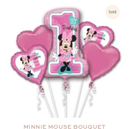
Sold
MINNIE MOUSE BOUQUET