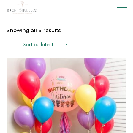
Sorted
Showing all 6 results
by
latest
Sort by latest