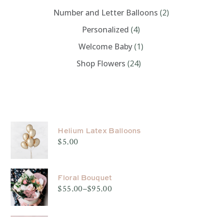
Number and Letter Balloons
(2)
Personalized
(4)
Welcome Baby
(1)
Shop Flowers
(24)
PRODUCTS
Helium Latex Balloons
$
5.00
Floral Bouquet
$
55.00
–
$
95.00
Price
range:
$55.00