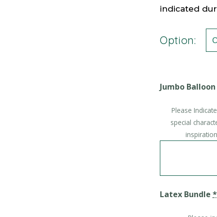
indicated du
Option:
Jumbo Balloon
Please Indicat
special charact
inspirati
Latex Bundle