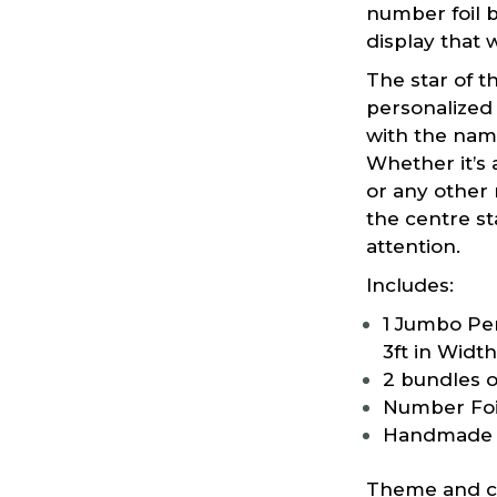
number foil b
display that w
The star of t
personalized
with the nam
Whether it’s 
or any other 
the centre s
attention.
Includes:
1 Jumbo Per
3ft in Width
2 bundles o
Number Foi
Handmade 
Theme and co