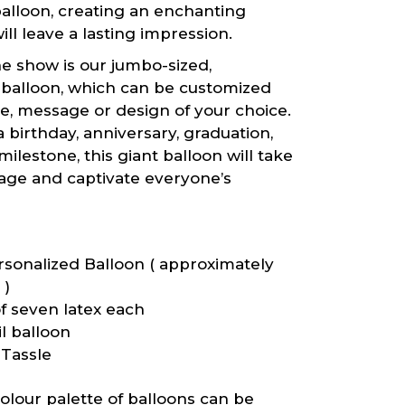
alloon, creating an enchanting
ill leave a lasting impression.
he show is our jumbo-sized,
 balloon, which can be customized
e, message or design of your choice.
a birthday, anniversary, graduation,
milestone, this giant balloon will take
tage and captivate everyone’s
sonalized Balloon ( approximately
 )
f seven latex each
l balloon
Tassle
lour palette of balloons can be