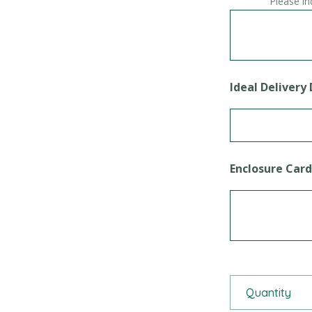
Please in
Ideal Delivery
Enclosure Car
Themed Celebra
Quantity