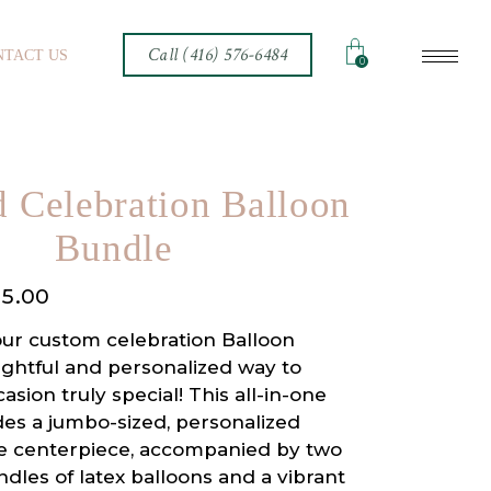
Call (416) 576-6484
NTACT US
0
 Celebration Balloon
Bundle
15.00
our custom celebration Balloon
ightful and personalized way to
sion truly special! This all-in-one
des a jumbo-sized, personalized
he centerpiece, accompanied by two
les of latex balloons and a vibrant