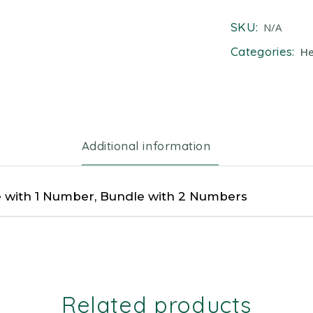
SKU:
N/A
Categories:
He
Additional information
 with 1 Number, Bundle with 2 Numbers
Related products