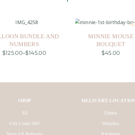
S
LLOON BUNDLE AND
MINNIE MOUSE
NUMBERS
BOUQUET
$
125.00
–
$
145.00
$
45.00
Price
This
range:
product
$125.00
has
through
multiple
$145.00
variants.
The
options
may
be
SHOP
DELIVERY LOCATIO
chosen
on
the
All
Elmira
product
page
Gift Under $85
Waterloo
Shop All Balloons
Kitchener