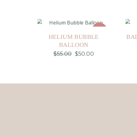
Sale
HELIUM BUBBLE
BA
BALLOON
$
55.00
$
50.00
Original
Current
price
price
was:
is:
$55.00.
$50.00.