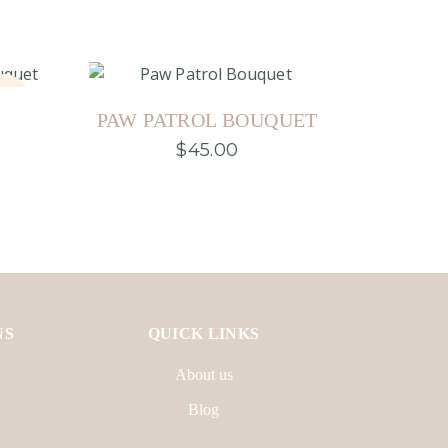
old
PAW PATROL BOUQUET
$
45.00
This
product
has
multiple
variants.
The
options
may
be
chosen
on
NS
QUICK LINKS
the
product
About us
page
Blog