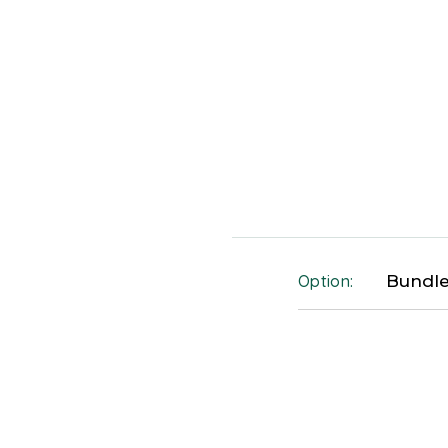
Option:
Bundle