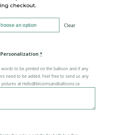
ring checkout.
Clear
 Personalization
*
e words to be printed on the balloon and if any
ers need to be added. Feel free to send us any
on pictures at Hello@bloomsandballoons.ca
*