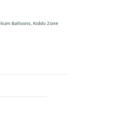
lium Balloons
,
Kiddo Zone