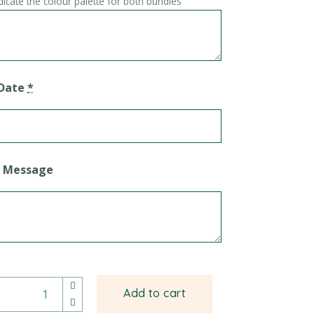
dicate the colour palette for both bundles
 Date
*
d Message
tion Balloon Bundle quantity
Add to cart