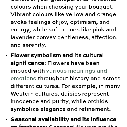
colours when choosing your bouquet.
Vibrant colours like yellow and orange
evoke feelings of joy, optimism, and
energy, while softer hues like pink and
lavender convey gentleness, affection,
and serenity.
Flower symbolism and its cultural
significance
: Flowers have been
imbued with
various meanings and
emotions
throughout history and across
different cultures. For example, in many
Western cultures, daisies represent
innocence and purity, while orchids
symbolize elegance and refinement.
Seasonal availability and its influence