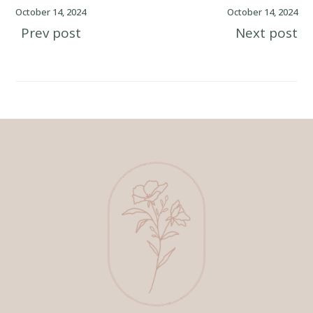
October 14, 2024
October 14, 2024
Prev post
Next post