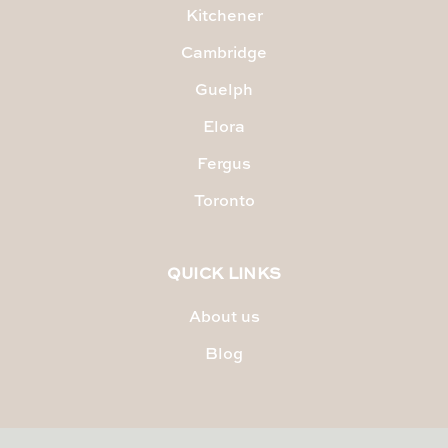
Kitchener
Cambridge
Guelph
Elora
Fergus
Toronto
QUICK LINKS
About us
Blog