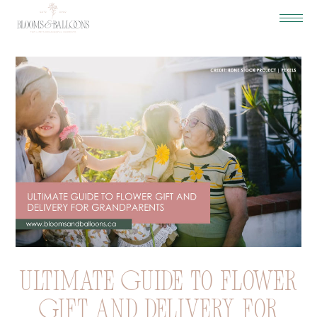
Ultimate Guide to Flower
Gift and Delivery for