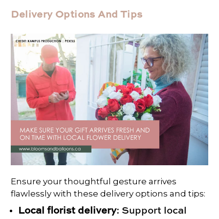
Delivery Options And Tips
Ensure your thoughtful gesture arrives
flawlessly with these delivery options and tips:
Local florist delivery
: Support local