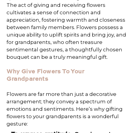
The act of giving and receiving flowers
cultivates a sense of connection and
appreciation, fostering warmth and closeness
between family members. Flowers possess a
unique ability to uplift spirits and bring joy, and
for grandparents, who often treasure
sentimental gestures, a thoughtfully chosen
bouquet can be a truly meaningful gift.
Why Give Flowers To Your
Grandparents
Flowers are far more than just a decorative
arrangement; they convey a spectrum of
emotions and sentiments. Here’s why gifting
flowers to your grandparents is a wonderful
gesture: