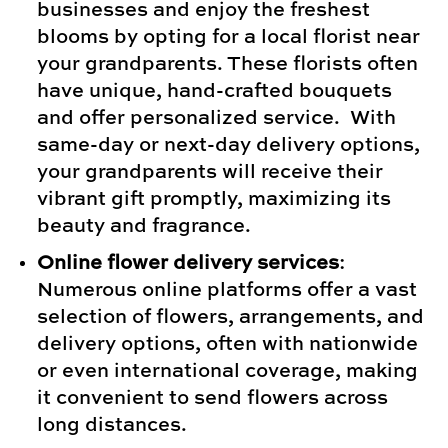
businesses and enjoy the freshest
blooms by opting for a local florist near
your grandparents. These florists often
have unique, hand-crafted bouquets
and offer personalized service. With
same-day or next-day delivery options,
your grandparents will receive their
vibrant gift promptly, maximizing its
beauty and fragrance.
Online flower delivery services
:
Numerous online platforms offer a vast
selection of flowers, arrangements, and
delivery options, often with nationwide
or even international coverage, making
it convenient to send flowers across
long distances.