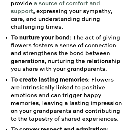
provide
a source of comfort and
support
,
expressing your sympathy,
care, and understanding during
challenging times.
To nurture your bond
: The act of giving
flowers fosters a sense of connection
and strengthens the bond between
generations, nurturing the relationship
you share with your grandparents.
To create lasting memories
: Flowers
are intrinsically linked to positive
emotions and can trigger happy
memories, leaving a lasting impression
on your grandparents and contributing
to the tapestry of shared experiences.
To convey respect and admiration
: