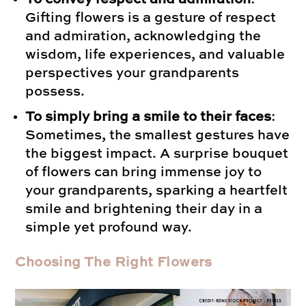
Gifting flowers is a gesture of respect
and admiration, acknowledging the
wisdom, life experiences, and valuable
perspectives your grandparents
possess.
To simply bring a smile to their faces
:
Sometimes, the smallest gestures have
the biggest impact. A surprise bouquet
of flowers can bring immense joy to
your grandparents, sparking a heartfelt
smile and brightening their day in a
simple yet profound way.
Choosing The Right Flowers