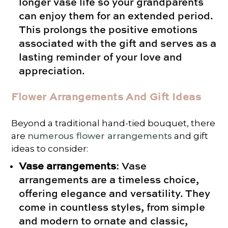
longer vase life so your grandparents
can enjoy them for an extended period.
This prolongs the positive emotions
associated with the gift and serves as a
lasting reminder of your love and
appreciation.
Flower Arrangements And Gift Ideas
Beyond a traditional hand-tied bouquet, there
are
numerous flower arrangements
and gift
ideas to consider:
Vase arrangements
: Vase
arrangements are a timeless choice,
offering elegance and versatility. They
come in countless styles, from simple
and modern to ornate and classic,