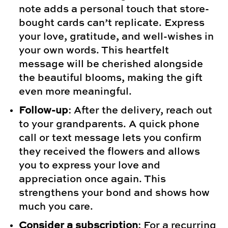
note adds a personal touch that store-
bought cards can’t replicate. Express
your love, gratitude, and well-wishes in
your own words. This heartfelt
message will be cherished alongside
the beautiful blooms, making the gift
even more meaningful.
Follow-up
: After the delivery, reach out
to your grandparents. A quick phone
call or text message lets you confirm
they received the flowers and allows
you to express your love and
appreciation once again. This
strengthens your bond and shows how
much you care.
Consider a subscription
: For a recurring