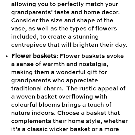
allowing you to perfectly match your
grandparents’ taste and home decor.
Consider the size and shape of the
vase, as well as the types of flowers
included, to create a stunning
centrepiece that will brighten their day.
Flower baskets
: Flower baskets evoke
a sense of warmth and nostalgia,
making them a wonderful gift for
grandparents who appreciate
traditional charm. The rustic appeal of
a woven basket overflowing with
colourful blooms brings a touch of
nature indoors. Choose a basket that
complements their home style, whether
it’s a classic wicker basket or a more