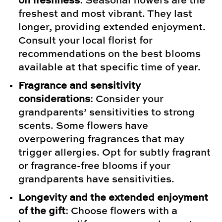
on freshness
: Seasonal flowers are the
freshest and most vibrant. They last
longer, providing extended enjoyment.
Consult your local florist for
recommendations on the best blooms
available at that specific time of year.
Fragrance and sensitivity
considerations
: Consider your
grandparents’ sensitivities to strong
scents. Some flowers have
overpowering fragrances that may
trigger allergies. Opt for subtly fragrant
or fragrance-free blooms if your
grandparents have sensitivities.
Longevity and the extended enjoyment
of the gift
: Choose flowers with a