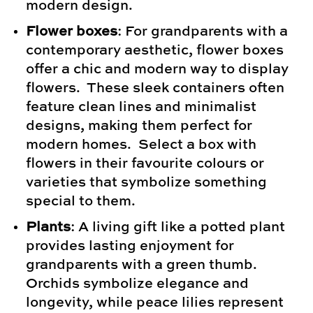
modern design.
Flower boxes
: For grandparents with a
contemporary aesthetic, flower boxes
offer a chic and modern way to display
flowers. These sleek containers often
feature clean lines and minimalist
designs, making them perfect for
modern homes. Select a box with
flowers in their favourite colours or
varieties that symbolize something
special to them.
Plants
: A living gift like a potted plant
provides lasting enjoyment for
grandparents with a green thumb.
Orchids symbolize elegance and
longevity, while peace lilies represent