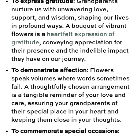
To express gratitude
: Grandparents
nurture us with unwavering love,
support, and wisdom, shaping our lives
in profound ways. A bouquet of vibrant
flowers is a
heartfelt expression of
gratitude
, conveying appreciation for
their presence and the indelible impact
they have on our journey.
To demonstrate affection
: Flowers
speak volumes where words sometimes
fail. A thoughtfully chosen arrangement
is a tangible reminder of your love and
care, assuring your grandparents of
their special place in your heart and
keeping them close in your thoughts.
To commemorate special occasions
: