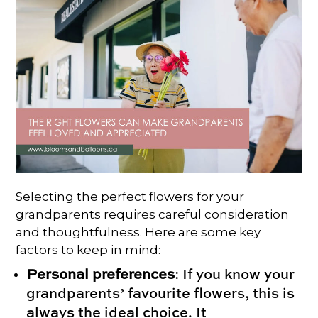
Selecting the perfect flowers for your
grandparents requires careful consideration
and thoughtfulness. Here are some key
factors to keep in mind:
Personal preferences
: If you know your
grandparents’ favourite flowers, this is
always the ideal choice. It