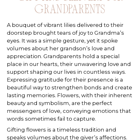
Grandparents
A bouquet of vibrant lilies delivered to their
doorstep brought tears of joy to Grandma’s
eyes. It was a simple gesture, yet it spoke
volumes about her grandson’s love and
appreciation. Grandparents hold a special
place in our hearts, their unwavering love and
support shaping our lives in countless ways.
Expressing gratitude for their presence is a
beautiful way to strengthen bonds and create
lasting memories. Flowers, with their inherent
beauty and symbolism, are the perfect
messengers of love, conveying emotions that
words sometimes fail to capture.
Gifting flowers is a timeless tradition and
speaks volumes about the giver’s affections.