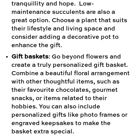
tranquillity and hope. Low-
maintenance succulents are also a
great option. Choose a plant that suits
their lifestyle and living space and
consider adding a decorative pot to
enhance the gift.
Gift baskets
: Go beyond flowers and
create a truly personalized gift basket.
Combine a beautiful floral arrangement
with other thoughtful items, such as
their favourite chocolates, gourmet
snacks, or items related to their
hobbies. You can also include
personalized gifts like photo frames or
engraved keepsakes to make the
basket extra special.