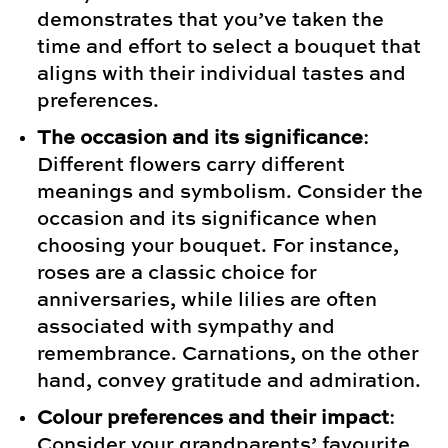
demonstrates that you’ve taken the
time and effort to select a bouquet that
aligns with their individual tastes and
preferences.
The occasion and its significance
:
Different flowers carry different
meanings and symbolism. Consider the
occasion and its significance when
choosing your bouquet. For instance,
roses are a classic choice for
anniversaries, while lilies are often
associated with sympathy and
remembrance. Carnations, on the other
hand, convey gratitude and admiration.
Colour preferences and their impact
:
Consider your grandparents’ favourite