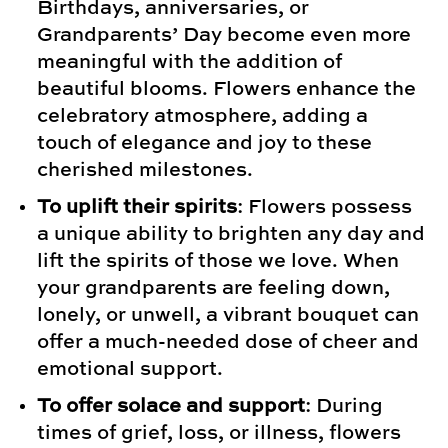
Birthdays, anniversaries, or
Grandparents’ Day become even more
meaningful with the addition of
beautiful blooms. Flowers enhance the
celebratory atmosphere, adding a
touch of elegance and joy to these
cherished milestones.
To uplift their spirits
: Flowers possess
a unique ability to brighten any day and
lift the spirits of those we love. When
your grandparents are feeling down,
lonely, or unwell, a vibrant bouquet can
offer a much-needed dose of cheer and
emotional support.
To offer solace and support
: During
times of grief, loss, or illness, flowers