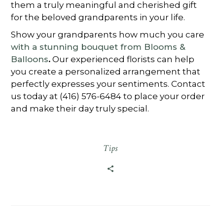
them a truly meaningful and cherished gift
for the beloved grandparents in your life.
Show your grandparents how much you care
with a stunning bouquet from Blooms &
Balloons
.
Our experienced florists can help
you create a personalized arrangement that
perfectly expresses your sentiments. Contact
us today at (416) 576-6484 to place your order
and make their day truly special.
Tips