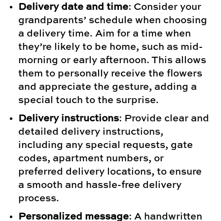
Delivery date and time
: Consider your
grandparents’ schedule when choosing
a delivery time. Aim for a time when
they’re likely to be home, such as mid-
morning or early afternoon. This allows
them to personally receive the flowers
and appreciate the gesture, adding a
special touch to the surprise.
Delivery instructions
: Provide clear and
detailed delivery instructions,
including any special requests, gate
codes, apartment numbers, or
preferred delivery locations, to ensure
a smooth and hassle-free delivery
process.
Personalized message
: A handwritten