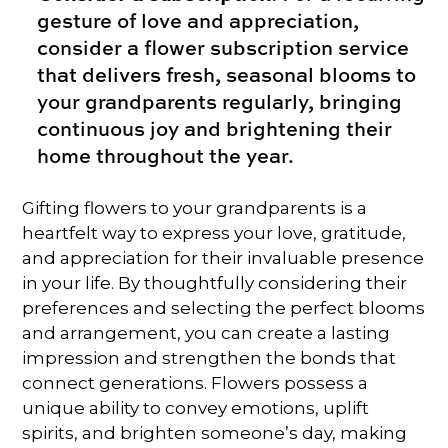
gesture of love and appreciation,
consider a flower subscription service
that delivers fresh, seasonal blooms to
your grandparents regularly, bringing
continuous joy and brightening their
home throughout the year.
Gifting flowers to your grandparents is a
heartfelt way to express your love, gratitude,
and appreciation for their invaluable presence
in your life. By thoughtfully considering their
preferences and selecting the perfect blooms
and arrangement, you can create a lasting
impression and strengthen the bonds that
connect generations. Flowers possess a
unique ability to convey emotions, uplift
spirits, and brighten someone’s day, making