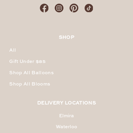
SHOP
All
Gift Under $85
Shop All Balloons
Shop All Blooms
DELIVERY LOCATIONS
Elmira
Waterloo