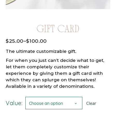
Gift Card
$
25.00
–
$
100.00
Price
range:
The ultimate customizable gift.
$25.00
through
For when you just can’t decide what to get,
$100.00
let them completely customize their
experience by giving them a gift card with
which they can splurge on themselves!
Available in a variety of denominations.
Value:
Clear
Choose an option