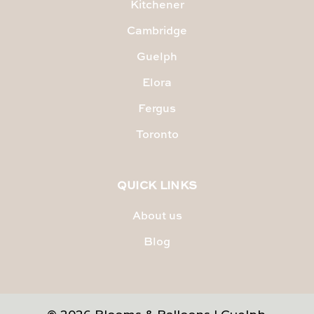
Kitchener
Cambridge
Guelph
Elora
Fergus
Toronto
QUICK LINKS
About us
Blog