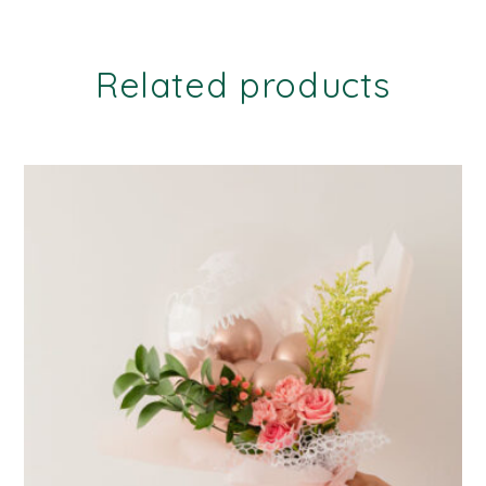
Related products