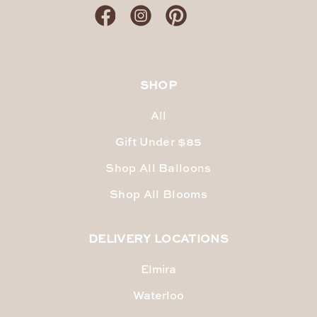
SHOP
All
Gift Under $85
Shop All Balloons
Shop All Blooms
DELIVERY LOCATIONS
Elmira
Waterloo