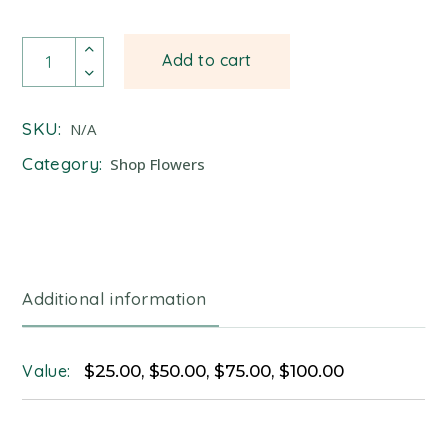
Gift Card quantity
Add to cart
SKU:
N/A
Category:
Shop Flowers
Additional information
Value:
$25.00, $50.00, $75.00, $100.00