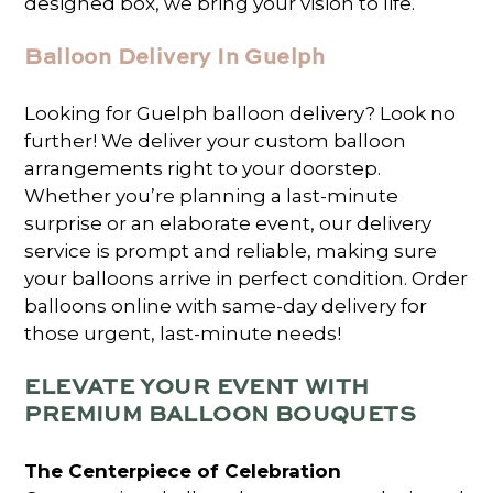
designed box, we bring your vision to life.
Balloon Delivery In Guelph
Looking for Guelph balloon delivery? Look no
further! We deliver your custom balloon
arrangements right to your doorstep.
Whether you’re planning a last-minute
surprise or an elaborate event, our delivery
service is prompt and reliable, making sure
your balloons arrive in perfect condition. Order
balloons online with same-day delivery for
those urgent, last-minute needs!
ELEVATE YOUR EVENT WITH
PREMIUM BALLOON BOUQUETS
The Centerpiece of Celebration