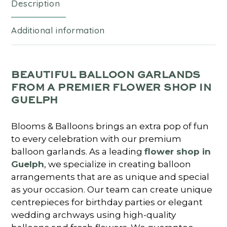
Description
Additional information
BEAUTIFUL BALLOON GARLANDS
FROM A PREMIER FLOWER SHOP IN
GUELPH
Blooms & Balloons brings an extra pop of fun
to every celebration with our premium
balloon garlands. As a leading
flower shop in
Guelph
, we specialize in creating balloon
arrangements that are as unique and special
as your occasion. Our team can create unique
centrepieces for birthday parties or elegant
wedding archways using high-quality