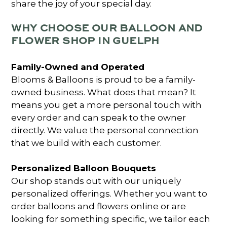
share the joy of your special day.
WHY CHOOSE OUR BALLOON AND
FLOWER SHOP IN GUELPH
Family-Owned and Operated
Blooms & Balloons is proud to be a family-
owned business. What does that mean? It
means you get a more personal touch with
every order and can speak to the owner
directly. We value the personal connection
that we build with each customer.
Personalized Balloon Bouquets
Our shop stands out with our uniquely
personalized offerings. Whether you want to
order balloons and flowers online
or are
looking for something specific, we tailor each