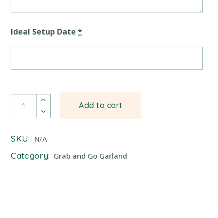
Ideal Setup Date
*
Balloon Garland quantity
Add to cart
SKU:
N/A
Category:
Grab and Go Garland