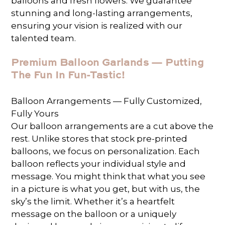
balloons and fresh flowers. We guarantee
stunning and long-lasting arrangements,
ensuring your vision is realized with our
talented team.
Premium Balloon Garlands — Putting
The Fun In Fun-Tastic!
Balloon Arrangements — Fully Customized,
Fully Yours
Our balloon arrangements are a cut above the
rest. Unlike stores that stock pre-printed
balloons, we focus on personalization. Each
balloon reflects your individual style and
message. You might think that what you see
in a picture is what you get, but with us, the
sky’s the limit. Whether it’s a heartfelt
message on the balloon or a uniquely