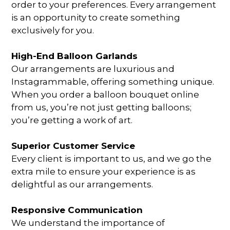
order to your preferences. Every arrangement
is an opportunity to create something
exclusively for you.
High-End Balloon Garlands
Our arrangements are luxurious and
Instagrammable, offering something unique.
When you
order a balloon bouquet online
from us, you’re not just getting balloons;
you’re getting a work of art.
Superior Customer Service
Every client is important to us, and we go the
extra mile to ensure your experience is as
delightful as our arrangements.
Responsive Communication
We understand the importance of