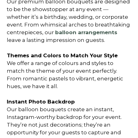
Our premium balloon bouquets are designed
to be the showstopper at any event ―
whether it’s a birthday, wedding, or corporate
event. From whimsical arches to breathtaking
centrepieces, our
balloon arrangements
leave a lasting impression on guests.
Themes and Colors to Match Your Style
We offer a range of colours and styles to
match the theme of your event perfectly.
From romantic pastels to vibrant, energetic
hues, we have it all.
Instant Photo Backdrop
Our balloon bouquets create an instant,
Instagram-worthy backdrop for your event.
They’re not just decorations; they’re an
opportunity for your guests to capture and