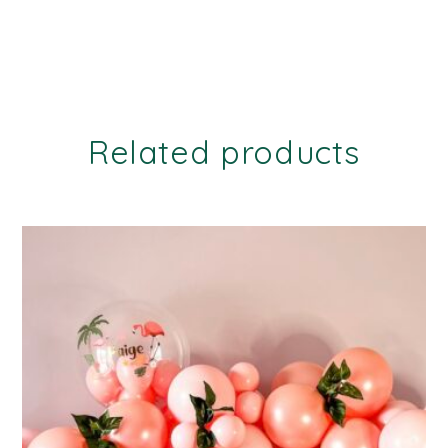
Related products