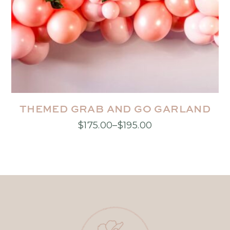
THEMED GRAB AND GO GARLAND
$
175.00
–
$
195.00
Price
This
range:
product
$175.00
has
through
multiple
$195.00
variants.
The
options
may
be
chosen
on
the