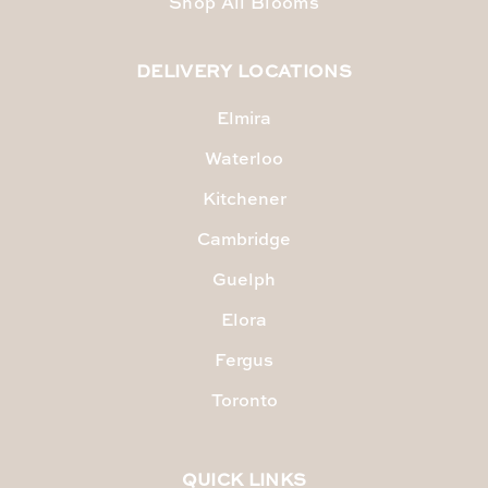
Shop All Blooms
DELIVERY LOCATIONS
Elmira
Waterloo
Kitchener
Cambridge
Guelph
Elora
Fergus
Toronto
QUICK LINKS