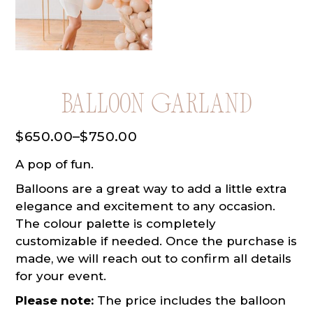
Balloon Garland
$
650.00
–
$
750.00
Price
range:
A pop of fun.
$650.00
through
Balloons are a great way to add a little extra
$750.00
elegance and excitement to any occasion.
The colour palette is completely
customizable if needed. Once the purchase is
made, we will reach out to confirm all details
for your event.
Please note:
The price includes the balloon