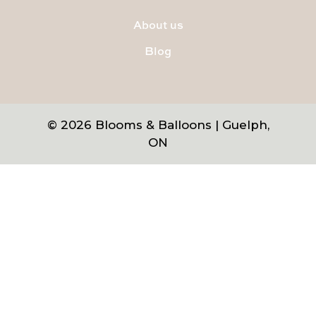
About us
Blog
© 2026 Blooms & Balloons | Guelph,
ON