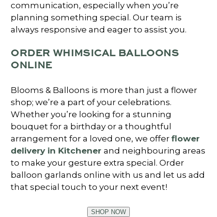
communication, especially when you’re
planning something special. Our team is
always responsive and eager to assist you.
ORDER WHIMSICAL BALLOONS
ONLINE
Blooms & Balloons is more than just a flower
shop; we’re a part of your celebrations.
Whether you’re looking for a stunning
bouquet for a birthday or a thoughtful
arrangement for a loved one, we offer
flower
delivery in Kitchener
and neighbouring areas
to make your gesture extra special. Order
balloon garlands online with us and let us add
that special touch to your next event!
SHOP NOW