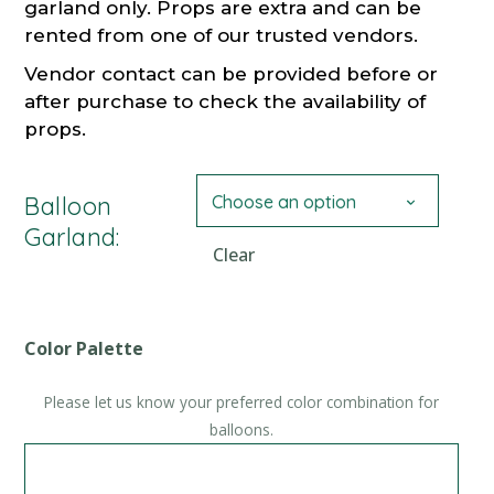
garland only. Props are extra and can be
rented from one of our trusted vendors.
Vendor contact can be provided before or
after purchase to check the availability of
props.
Choose an option
Balloon
Garland:
Clear
Color Palette
Please let us know your preferred color combination for
balloons.