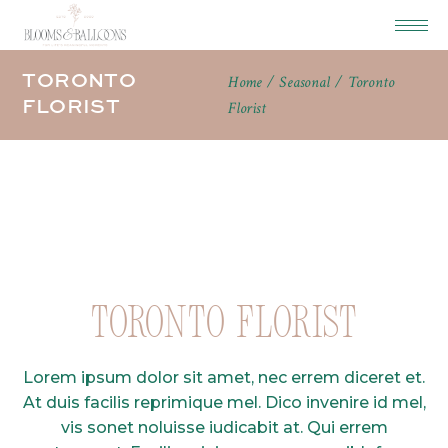
TORONTO
Home
Seasonal
Toronto
FLORIST
Florist
Toronto Florist
Lorem ipsum dolor sit amet, nec errem diceret et.
At duis facilis reprimique mel. Dico invenire id mel,
vis sonet noluisse iudicabit at. Qui errem