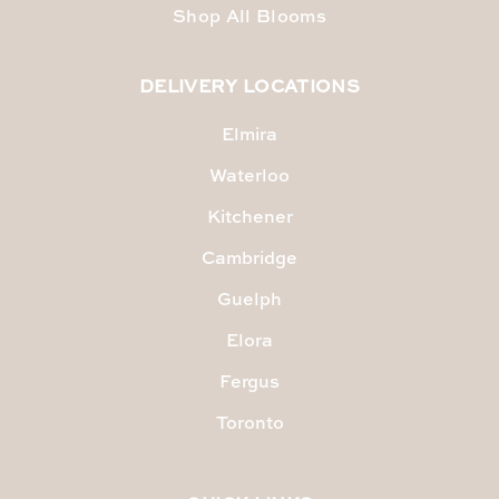
Shop All Blooms
DELIVERY LOCATIONS
Elmira
Waterloo
Kitchener
Cambridge
Guelph
Elora
Fergus
Toronto