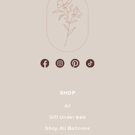
SHOP
All
Gift Under $85
Shop All Balloons