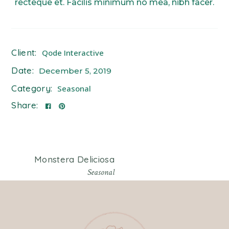
recteque et. Facilis minimum no mea, nibh facer.
Client:
Qode Interactive
Date:
December 5, 2019
Category:
Seasonal
Share:
Monstera Deliciosa
Seasonal