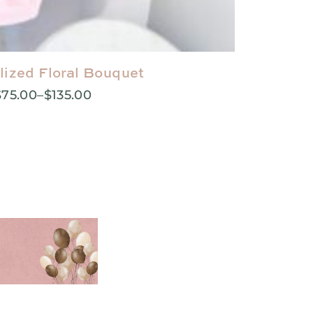
lized Floral Bouquet
$
75.00
–
$
135.00