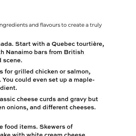
edients and flavours to create a truly
ada. Start with a Quebec tourtière,
ith Nanaimo bars from British
d scene.
s for grilled chicken or salmon,
. You could even set up a maple-
dient.
lassic cheese curds and gravy but
en onions, and different cheeses.
e food items. Skewers of
 cake with white cream cheese