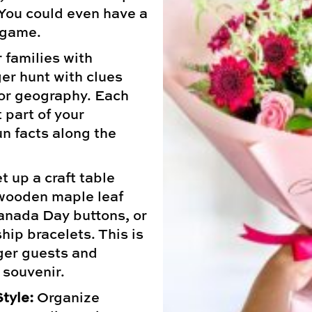
 You could even have a
 game.
 families with
er hunt with clues
 or geography. Each
t part of your
un facts along the
t up a craft table
wooden maple leaf
Canada Day buttons, or
hip bracelets. This is
ger guests and
 souvenir.
tyle:
Organize