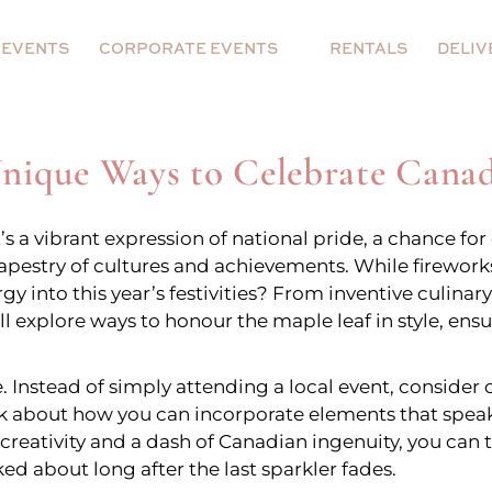
Event Decor
Backdrop and Plinth
 EVENTS
CORPORATE EVENTS
RENTALS
DELIV
Arches
Hoop
Walls
5
 Decor
Event Decor
Backdrop and Pl
Unique Ways to Celebrate Cana
on Prop
Floral Centerpieces
s
Arches
Hoop
it’s a vibrant expression of national pride, a chance 
Walls
 tapestry of cultures and achievements. While firewo
rgy into this year’s festivities? From inventive culin
loons
r Balloon Prop
Floral Centerpieces
l explore ways to honour the maple leaf in style, ens
ns
. Instead of simply attending a local event, consider c
ieces
ee + Balloons
k about how you can incorporate elements that speak t
tle creativity and a dash of Canadian ingenuity, you can
g Balloons
ked about long after the last sparkler fades.