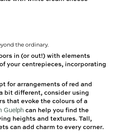
eyond the ordinary.
ors in (or out!) with elements
 of your centrepieces, incorporating
opt for arrangements of red and
a bit different, consider using
s that evoke the colours of a
in Guelph
can help you find the
ing heights and textures. Tall,
ets can add charm to every corner.