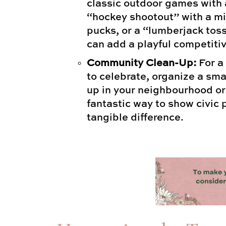
classic outdoor games with 
“hockey shootout” with a mi
pucks, or a “lumberjack tos
can add a playful competiti
Community Clean-Up:
For a
to celebrate, organize a sm
up in your neighbourhood or a
fantastic way to show civic
tangible difference.