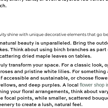
ch.
tivity shine with unique decorative elements that go b
atural beauty is unparalleled. Bring the outdo
akes. Think about using birch branches as part
cattering dried maple leaves on tables.
uly transform your space. For a classic look, 
roses and pristine white lilies. For something 
f accessible and sustainable, or choose flower
flower shop 
llows, and deep purples. A local
ing your floral arrangements, think about vary
 focal points, while smaller, scattered bouqu
enery to create a lush, natural feel.