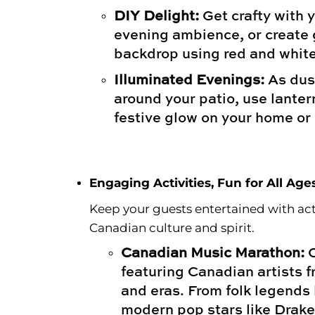
DIY Delight:
Get crafty with y
evening ambience, or create 
backdrop using red and white
Illuminated Evenings:
As dusk
around your patio, use lanter
festive glow on your home or
Engaging Activities, Fun for All Age
Keep your guests entertained with acti
Canadian culture and spirit.
Canadian Music Marathon:
C
featuring Canadian artists 
and eras. From folk legends l
modern pop stars like Drak