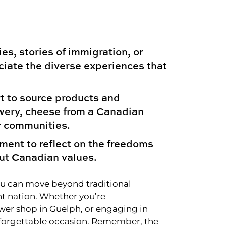
s, stories of immigration, or
iate the diverse experiences that
t to source products and
ewery, cheese from a Canadian
ur communities.
ment to reflect on the freedoms
ut Canadian values.
you can move beyond traditional
nt nation. Whether you’re
ower shop in Guelph, or engaging in
nforgettable occasion. Remember, the