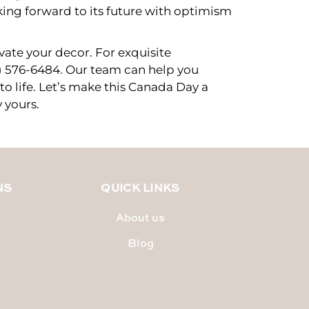
king forward to its future with optimism
vate your decor. For exquisite
6) 576-6484. Our team can help you
 to life. Let’s make this Canada Day a
 yours.
NS
QUICK LINKS
About us
Blog