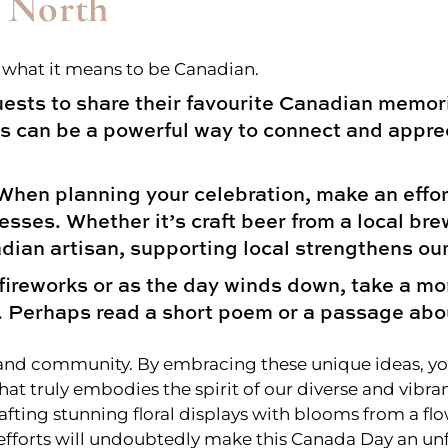
 North
e what it means to be Canadian.
sts to share their favourite Canadian memorie
 can be a powerful way to connect and apprec
hen planning your celebration, make an effor
sses. Whether it’s craft beer from a local br
adian artisan, supporting local strengthens o
fireworks or as the day winds down, take a mo
. Perhaps read a short poem or a passage abo
on, and community. By embracing these unique ideas, 
hat truly embodies the spirit of our diverse and vibra
afting stunning floral displays with blooms from a fl
 efforts will undoubtedly make this Canada Day an u