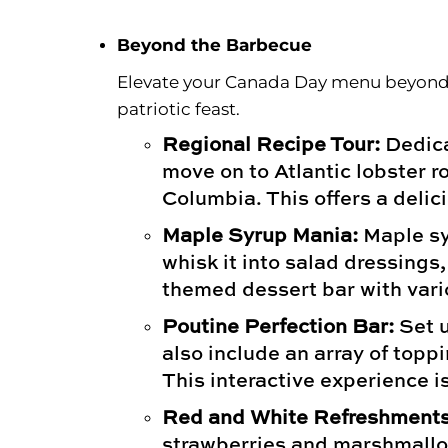
Floral
Beyond the Barbecue
Elevate your Canada Day menu beyond t
patriotic feast.
Regional Recipe Tour:
Dedica
move on to Atlantic lobster r
Columbia. This offers a delic
Maple Syrup Mania:
Maple syr
whisk it into salad dressing
themed dessert bar with vario
Poutine Perfection Bar:
Set u
also include an array of topp
This interactive experience is
Red and White Refreshments
strawberries and marshmallow