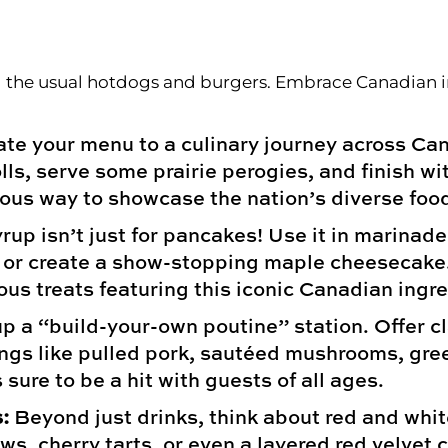
 Centerpieces
he usual hotdogs and burgers. Embrace Canadian ingr
te your menu to a culinary journey across Can
olls, serve some prairie perogies, and finish w
ious way to showcase the nation’s diverse foo
up isn’t just for pancakes! Use it in marinade
s, or create a show-stopping maple cheesecake
us treats featuring this iconic Canadian ingre
p a “build-your-own poutine” station. Offer c
ings like pulled pork, sautéed mushrooms, gre
 sure to be a hit with guests of all ages.
:
Beyond just drinks, think about red and whit
s, cherry tarts, or even a layered red velvet