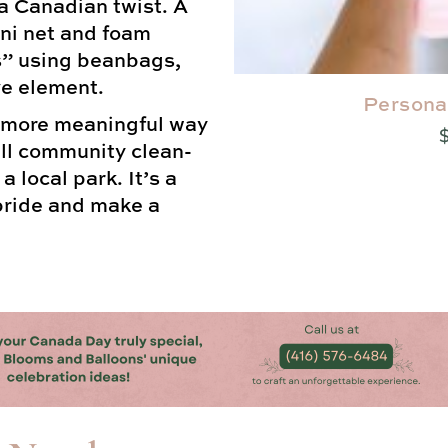
a Canadian twist. A
ni net and foam
s” using beanbags,
ve element.
Persona
 more meaningful way
all community clean-
 local park. It’s a
 pride and make a