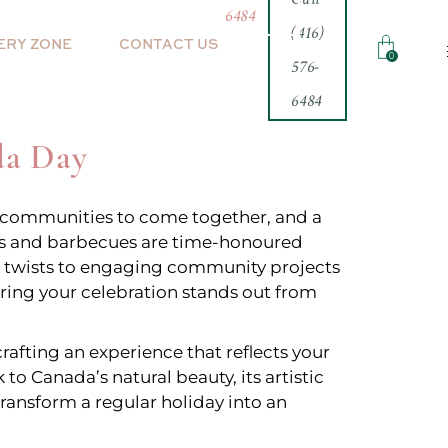
6484
(416)
ERY ZONE
CONTACT US
0
576-
6484
inth
da Day
for communities to come together, and a
rks and barbecues are time-honoured
ary twists to engaging community projects
uring your celebration stands out from
rafting an experience that reflects your
o Canada’s natural beauty, its artistic
 transform a regular holiday into an