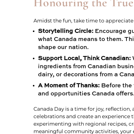
Honouring the True
Amidst the fun, take time to appreciat
Storytelling Circle:
Encourage gue
what Canada means to them. This
shape our nation.
Support Local, Think Canadian:
W
ingredients from Canadian busine
dairy, or decorations from a Can
A Moment of Thanks:
Before the 
and opportunities Canada offers
Canada Day is a time for joy, reflecti
celebrations and create an experience t
experimenting with regional recipes, cr
meaningful community activities, your