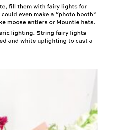
 fill them with fairy lights for
ou could even make a “photo booth”
ke moose antlers or Mountie hats.
c lighting. String fairy lights
red and white uplighting to cast a