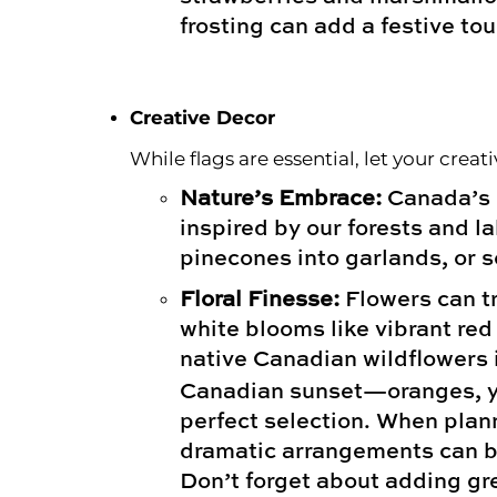
frosting can add a festive tou
Creative Decor
While flags are essential, let your crea
Nature’s Embrace:
Canada’s n
inspired by our forests and l
pinecones into garlands, or s
Floral Finesse:
Flowers can tr
white blooms like vibrant red 
native Canadian wildflowers i
Canadian sunset—oranges, ye
perfect selection. When plann
dramatic arrangements can be
Don’t forget about adding gre