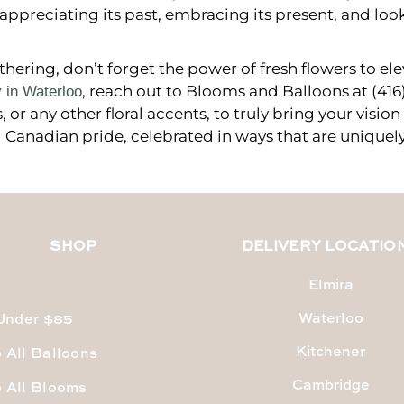
appreciating its past, embracing its present, and loo
ering, don’t forget the power of fresh flowers to ele
, reach out to Blooms and Balloons at (41
y in Waterloo
or any other floral accents, to truly bring your vision
 Canadian pride, celebrated in ways that are uniquely
SHOP
DELIVERY LOCATIO
Elmira
Waterloo
 Under $85
Kitchener
 All Balloons
Cambridge
 All Blooms