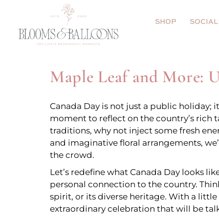
Gifts under $85
Event Decor
SHOP
SOCIAL
Shop Flowers
Arches
Shop Balloons
Pool
Gifts under $8
Event
Maple Leaf and More: 
Add Ons
Hot air Ballo
Shop Flowers
Arche
Canada Day is not just a public holiday; 
Walls
Shop Balloons
Pool
moment to reflect on the country’s rich
traditions, why not inject some fresh ene
Marquee + Bal
Add Ons
Hot ai
and imaginative floral arrangements, we’l
Ceiling Balloo
the crowd.
Walls
Let’s redefine what Canada Day looks like
Floral Centerp
Marqu
personal connection to the country. Thin
spirit, or its diverse heritage. With a lit
Ceilin
extraordinary celebration that will be tal