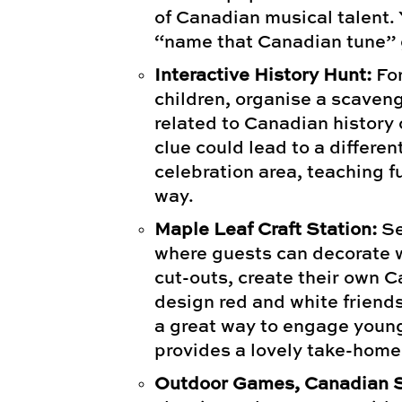
of Canadian musical talent.
“name that Canadian tune”
Interactive History Hunt:
For
children, organise a scaveng
related to Canadian history
clue could lead to a differen
celebration area, teaching f
way.
Maple Leaf Craft Station:
Se
where guests can decorate 
cut-outs, create their own 
design red and white friends
a great way to engage youn
provides a lovely take-home
Outdoor Games, Canadian S