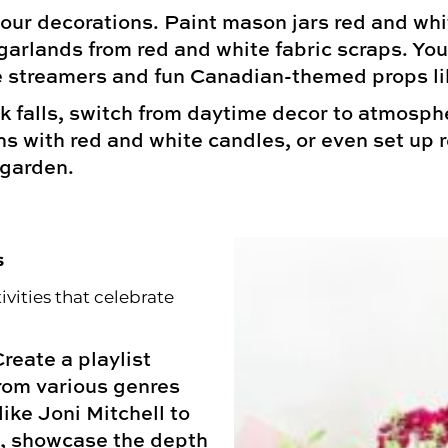
our decorations. Paint mason jars red and white,
garlands from red and white fabric scraps. Y
 streamers and fun Canadian-themed props li
 falls, switch from daytime decor to atmospheri
ns with red and white candles, or even set up 
 garden.
s
vities that celebrate
reate a playlist
from various genres
ike Joni Mitchell to
e, showcase the depth