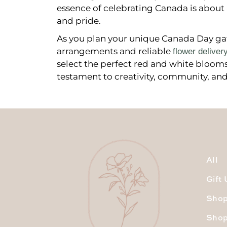
essence of celebrating Canada is about 
and pride.
As you plan your unique Canada Day gath
arrangements and reliable
flower deliver
select the perfect red and white blooms, 
testament to creativity, community, and
All
Gift
Shop
Shop