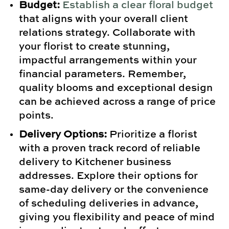
Budget:
Establish a clear floral budget
that aligns with your overall client
relations strategy. Collaborate with
your florist to create stunning,
impactful arrangements within your
financial parameters. Remember,
quality blooms and exceptional design
can be achieved across a range of price
points.
Delivery Options:
Prioritize a florist
with a proven track record of reliable
delivery to Kitchener business
addresses. Explore their options for
same-day delivery or the convenience
of scheduling deliveries in advance,
giving you flexibility and peace of mind