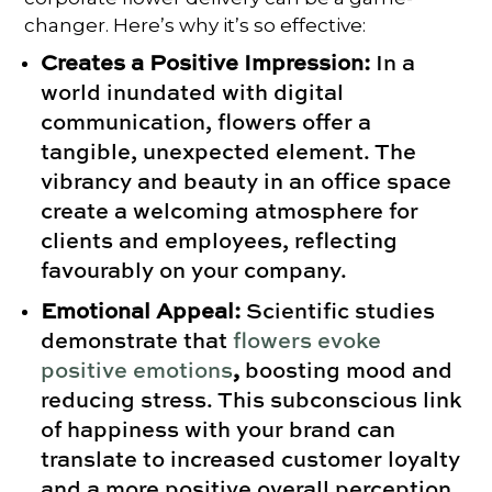
changer. Here’s why it’s so effective:
Creates a Positive Impression:
In a
world inundated with digital
communication, flowers offer a
tangible, unexpected element. The
vibrancy and beauty in an office space
create a welcoming atmosphere for
clients and employees, reflecting
favourably on your company.
Emotional Appeal:
Scientific studies
demonstrate that
flowers evoke
positive emotions
,
boosting mood and
reducing stress. This subconscious link
of happiness with your brand can
translate to increased customer loyalty
and a more positive overall perception