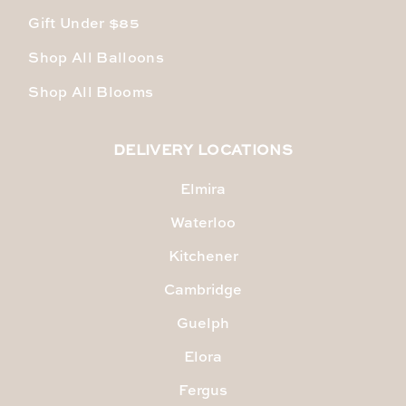
Gift Under $85
Shop All Balloons
Shop All Blooms
DELIVERY LOCATIONS
Elmira
Waterloo
Kitchener
Cambridge
Guelph
Elora
Fergus