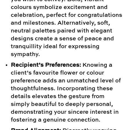
colours symbolize excitement and
celebration, perfect for congratulations
and milestones. Alternatively, soft,
neutral palettes paired with elegant
designs create a sense of peace and
tranquillity ideal for expressing
sympathy.
Recipient’s Preferences:
Knowing a
client’s favourite flower or colour
preference adds an unmatched level of
thoughtfulness. Incorporating these
details elevates the gesture from
simply beautiful to deeply personal,
demonstrating your sincere interest in
fostering a genuine connection.