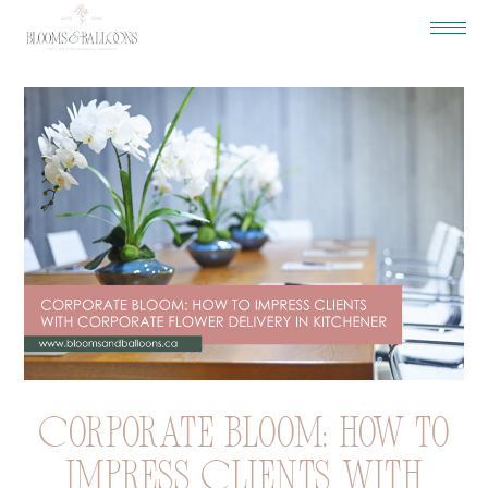
Corporate Bloom: How to
Impress Clients with