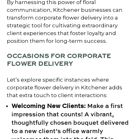
By harnessing this power of floral
communication, Kitchener businesses can
transform corporate flower delivery into a
strategic tool for cultivating extraordinary
client experiences that foster loyalty and
position them for long-term success.
OCCASIONS FOR CORPORATE
FLOWER DELIVERY
Let’s explore specific instances where
corporate flower delivery in Kitchener adds
that extra touch to client interactions:
Welcoming New Clients:
Make a first
impression that counts! A vibrant,
thoughtfully chosen bouquet delivered
to a new client’s office warmly