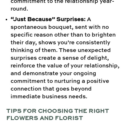
commitment to the relationship year-
round.
“Just Because” Surprises:
A
spontaneous bouquet, sent with no
specific reason other than to brighten
their day, shows you’re consistently
thinking of them. These unexpected
surprises create a sense of delight,
reinforce the value of your relationship,
and demonstrate your ongoing
commitment to nurturing a positive
connection that goes beyond
immediate business needs.
TIPS FOR CHOOSING THE RIGHT
FLOWERS AND FLORIST