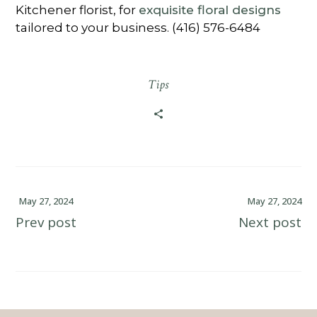
Kitchener florist, for
exquisite floral designs
tailored to your business. (416) 576-6484
Tips
May 27, 2024
May 27, 2024
Prev post
Next post