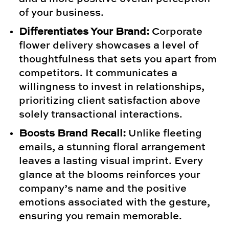
of your business.
Differentiates Your Brand:
Corporate
flower delivery showcases a level of
thoughtfulness that sets you apart from
competitors. It communicates a
willingness to invest in relationships,
prioritizing client satisfaction above
solely transactional interactions.
Boosts Brand Recall:
Unlike fleeting
emails, a stunning floral arrangement
leaves a lasting visual imprint. Every
glance at the blooms reinforces your
company’s name and the positive
emotions associated with the gesture,
ensuring you remain memorable.