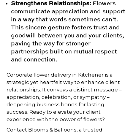
Strengthens Relationships:
Flowers
communicate appreciation and support
in a way that words sometimes can’t.
This sincere gesture fosters trust and
goodwill between you and your clients,
paving the way for stronger
partnerships built on mutual respect
and connection.
Corporate flower delivery in Kitchener is a
strategic yet heartfelt way to enhance client
relationships. It conveys a distinct message –
appreciation, celebration, or sympathy –
deepening business bonds for lasting
success. Ready to elevate your client
experience with the power of flowers?
Contact Blooms & Balloons, a trusted