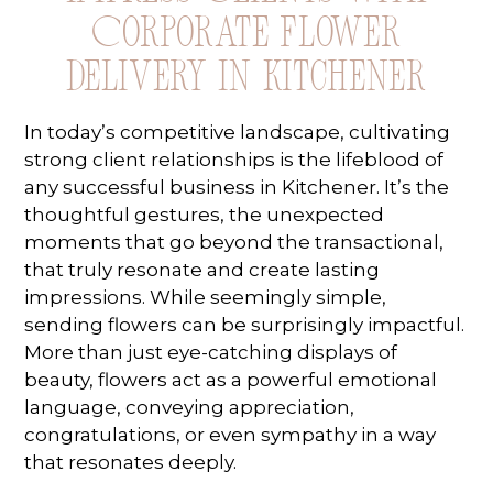
Corporate Flower
Delivery in Kitchener
In today’s competitive landscape, cultivating
strong client relationships is the lifeblood of
any successful business in Kitchener. It’s the
thoughtful gestures, the unexpected
moments that go beyond the transactional,
that truly resonate and create lasting
impressions. While seemingly simple,
sending flowers can be surprisingly impactful.
More than just eye-catching displays of
beauty, flowers act as a powerful emotional
language, conveying appreciation,
congratulations, or even sympathy in a way
that resonates deeply.