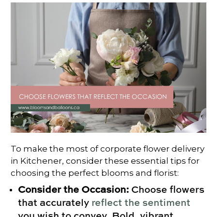
To make the most of corporate flower delivery
in Kitchener, consider these essential tips for
choosing the perfect blooms and florist:
Consider the Occasion:
Choose flowers
that accurately
reflect the sentiment
you wish to convey. Bold, vibrant