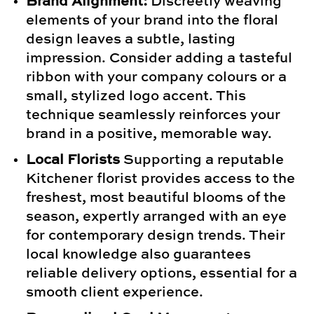
Brand Alignment:
Discreetly weaving
elements of your brand into the floral
design leaves a subtle, lasting
impression. Consider adding a tasteful
ribbon with your company colours or a
small, stylized logo accent. This
technique seamlessly reinforces your
brand in a positive, memorable way.
Local Florists
Supporting a reputable
Kitchener florist provides access to the
freshest, most beautiful blooms of the
season, expertly arranged with an eye
for contemporary design trends. Their
local knowledge also guarantees
reliable delivery options, essential for a
smooth client experience.