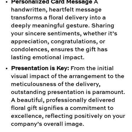
Personalized Card Message
A
handwritten, heartfelt message
transforms a floral delivery into a
deeply meaningful gesture. Sharing
your sincere sentiments, whether it’s
appreciation, congratulations, or
condolences, ensures the gift has
lasting emotional impact.
Presentation is Key:
From the initial
visual impact of the arrangement to the
meticulousness of the delivery,
outstanding presentation is paramount.
A beautiful, professionally delivered
floral gift signifies a commitment to
excellence, reflecting positively on your
company’s overall image.