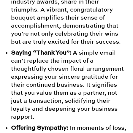
industry awards, share in their
triumphs. A vibrant, congratulatory
bouquet amplifies their sense of
accomplishment, demonstrating that
you’re not only celebrating their wins
but are truly excited for their success.
Saying “Thank You”:
A simple email
can’t replace the impact of a
thoughtfully chosen floral arrangement
expressing your sincere gratitude for
their continued business. It signifies
that you value them as a partner, not
just a transaction, solidifying their
loyalty and deepening your business
rapport.
Offering Sympathy:
In moments of loss,