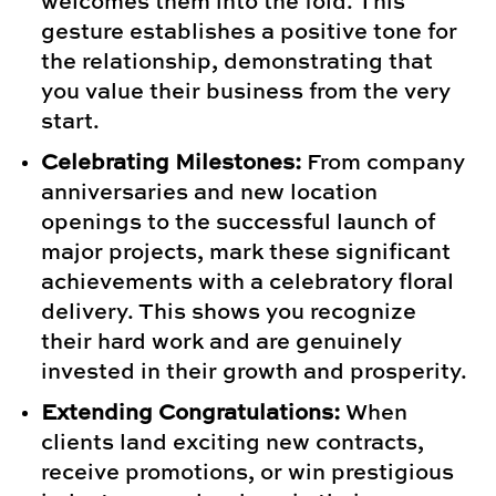
welcomes them into the fold. This
gesture establishes a positive tone for
the relationship, demonstrating that
you value their business from the very
start.
Celebrating Milestones:
From company
anniversaries and new location
openings to the successful launch of
major projects, mark these significant
achievements with a celebratory floral
delivery. This shows you recognize
their hard work and are genuinely
invested in their growth and prosperity.
Extending Congratulations:
When
clients land exciting new contracts,
receive promotions, or win prestigious