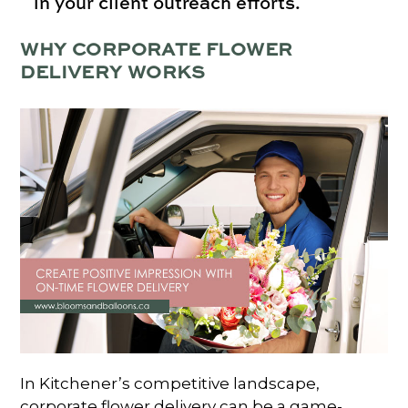
in your client outreach efforts.
WHY CORPORATE FLOWER
DELIVERY WORKS
In Kitchener’s competitive landscape,
corporate flower delivery can be a game-