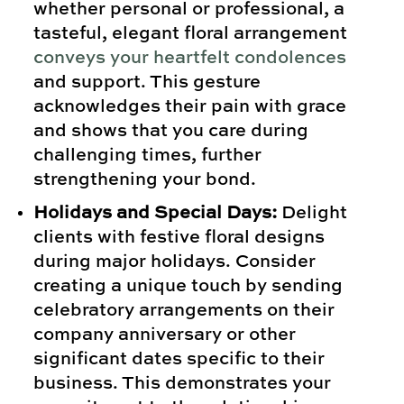
whether personal or professional, a
tasteful, elegant floral arrangement
conveys your heartfelt condolences
and support. This gesture
acknowledges their pain with grace
and shows that you care during
challenging times, further
strengthening your bond.
Holidays and Special Days:
Delight
clients with festive floral designs
during major holidays. Consider
creating a unique touch by sending
celebratory arrangements on their
company anniversary or other
significant dates specific to their
business. This demonstrates your