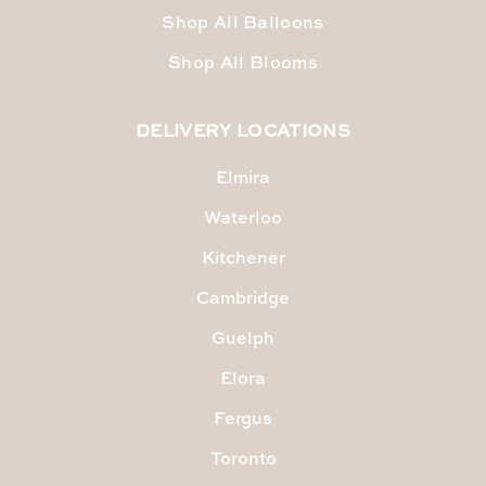
Shop All Balloons
Shop All Blooms
DELIVERY LOCATIONS
Elmira
Waterloo
Kitchener
Cambridge
Guelph
Elora
Fergus
Toronto