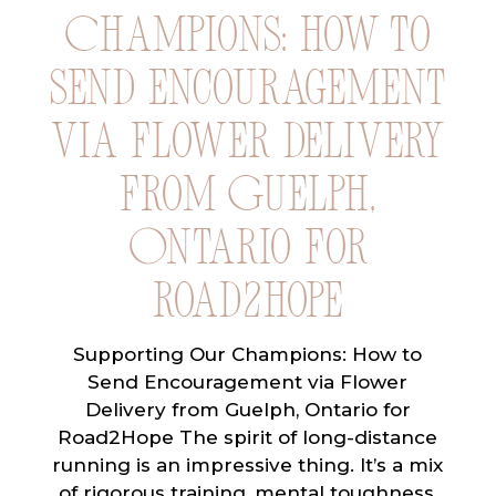
Champions: How to
Send Encouragement
via Flower Delivery
from Guelph,
Ontario for
Road2Hope
Supporting Our Champions: How to
Send Encouragement via Flower
Delivery from Guelph, Ontario for
Road2Hope The spirit of long-distance
running is an impressive thing. It’s a mix
of rigorous training, mental toughness,