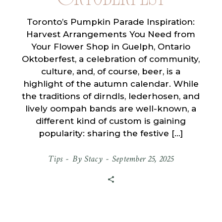
Toronto’s Pumpkin Parade Inspiration:
Harvest Arrangements You Need from
Your Flower Shop in Guelph, Ontario
Oktoberfest, a celebration of community,
culture, and, of course, beer, is a
highlight of the autumn calendar. While
the traditions of dirndls, lederhosen, and
lively oompah bands are well-known, a
different kind of custom is gaining
popularity: sharing the festive […]
Tips
By
Stacy
September 25, 2025