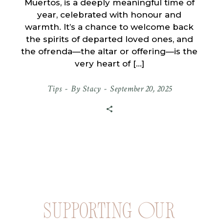
Muertos, is a deeply meaningful time of
year, celebrated with honour and
warmth. It’s a chance to welcome back
the spirits of departed loved ones, and
the ofrenda—the altar or offering—is the
very heart of […]
Tips
By
Stacy
September 20, 2025
Supporting Our