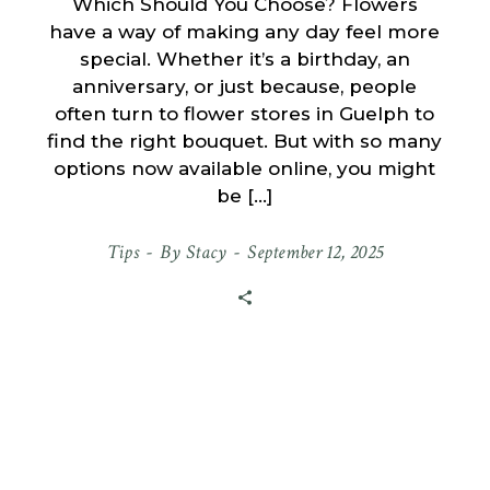
Which Should You Choose? Flowers
have a way of making any day feel more
special. Whether it’s a birthday, an
anniversary, or just because, people
often turn to flower stores in Guelph to
find the right bouquet. But with so many
options now available online, you might
be […]
Tips
By
Stacy
September 12, 2025