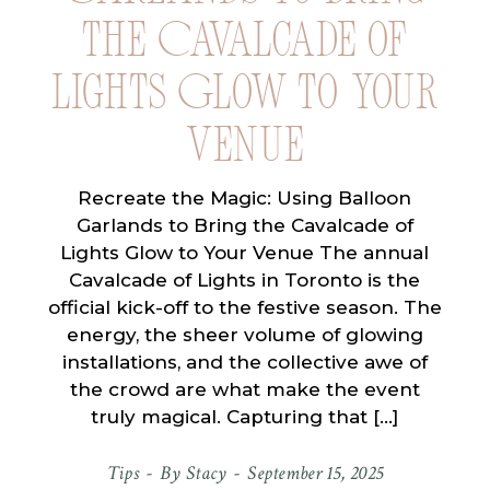
the Cavalcade of
Lights Glow to Your
Venue
Recreate the Magic: Using Balloon
Garlands to Bring the Cavalcade of
Lights Glow to Your Venue The annual
Cavalcade of Lights in Toronto is the
official kick-off to the festive season. The
energy, the sheer volume of glowing
installations, and the collective awe of
the crowd are what make the event
truly magical. Capturing that […]
Tips
By
Stacy
September 15, 2025