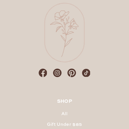
SHOP
All
Gift Under $85