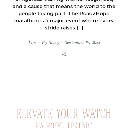
and a cause that means the world to the
people taking part. The Road2Hope
marathon is a major event where every
stride raises […]
Tips
By
Stacy
September 19, 2025
Elevate Your Watch