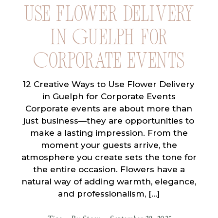
Use Flower Delivery
in Guelph for
Corporate Events
12 Creative Ways to Use Flower Delivery
in Guelph for Corporate Events
Corporate events are about more than
just business—they are opportunities to
make a lasting impression. From the
moment your guests arrive, the
atmosphere you create sets the tone for
the entire occasion. Flowers have a
natural way of adding warmth, elegance,
and professionalism, […]