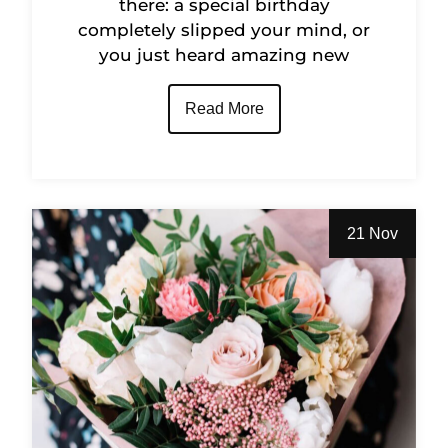
there: a special birthday
completely slipped your mind, or
you just heard amazing new
Read More
21 Nov