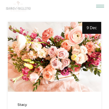
9 Dec
Stacy