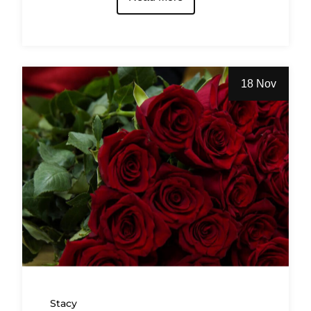
18 Nov
Stacy