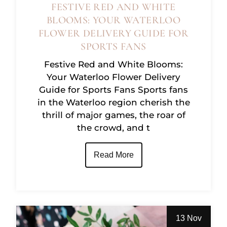
FESTIVE RED AND WHITE
BLOOMS: YOUR WATERLOO
FLOWER DELIVERY GUIDE FOR
SPORTS FANS
Festive Red and White Blooms:
Your Waterloo Flower Delivery
Guide for Sports Fans Sports fans
in the Waterloo region cherish the
thrill of major games, the roar of
the crowd, and t
Read More
13 Nov