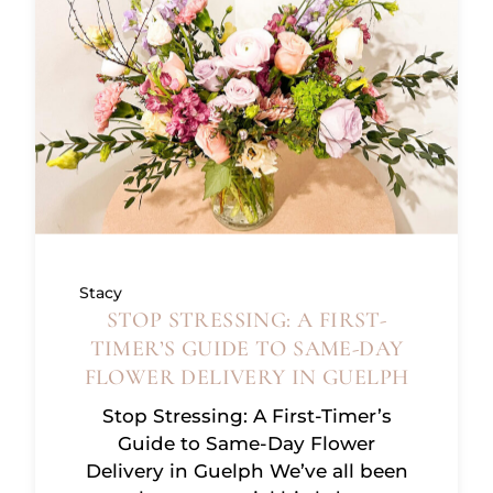
Stacy
STOP STRESSING: A FIRST-
TIMER’S GUIDE TO SAME-DAY
FLOWER DELIVERY IN GUELPH
Stop Stressing: A First-Timer’s
Guide to Same-Day Flower
Delivery in Guelph We’ve all been