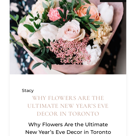
Stacy
WHY FLOWERS ARE THE
ULTIMATE NEW YEAR’S EVE
DECOR IN TORONTO
Why Flowers Are the Ultimate
New Year’s Eve Decor in Toronto