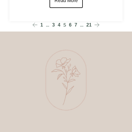
Read More
…
5
…
1
3
4
6
7
21