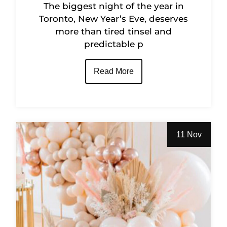
The biggest night of the year in
Toronto, New Year’s Eve, deserves
more than tired tinsel and
predictable p
Read More
11 Nov