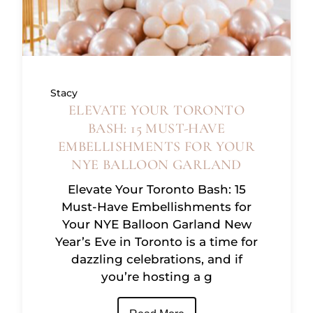
Stacy
ELEVATE YOUR TORONTO
BASH: 15 MUST-HAVE
EMBELLISHMENTS FOR YOUR
NYE BALLOON GARLAND
Elevate Your Toronto Bash: 15
Must-Have Embellishments for
Your NYE Balloon Garland New
Year’s Eve in Toronto is a time for
dazzling celebrations, and if
you’re hosting a g