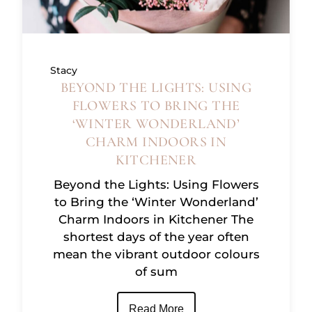
Stacy
BEYOND THE LIGHTS: USING
FLOWERS TO BRING THE
‘WINTER WONDERLAND’
CHARM INDOORS IN
KITCHENER
Beyond the Lights: Using Flowers
to Bring the ‘Winter Wonderland’
Charm Indoors in Kitchener The
shortest days of the year often
mean the vibrant outdoor colours
of sum
Read More