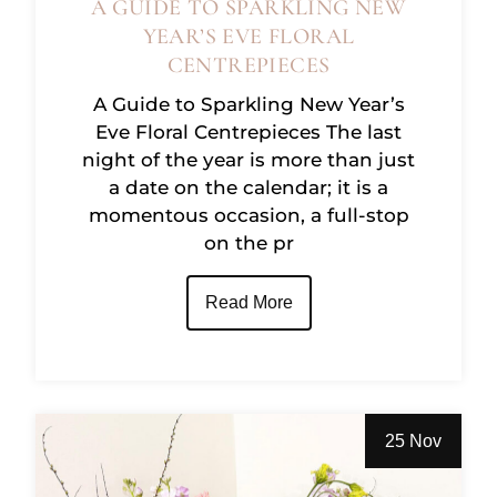
A GUIDE TO SPARKLING NEW
YEAR’S EVE FLORAL
CENTREPIECES
A Guide to Sparkling New Year’s
Eve Floral Centrepieces The last
night of the year is more than just
a date on the calendar; it is a
momentous occasion, a full-stop
on the pr
Read More
25 Nov