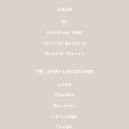
SHOP
All
Gift Under $85
Shop All Balloons
Shop All Blooms
DELIVERY LOCATIONS
Elmira
Waterloo
Kitchener
Cambridge
Guelph