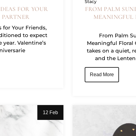
Stacy
IDEAS FOR YOUR
FROM PALM SUND
R PARTNER
MEANINGFUL 
 for Your Friends,
ditioned to expect
From Palm Sun
e year. Valentine’s
Meaningful Floral
niversarie
takes on a quiet, r
and the Lenten 
Read More
12 Feb