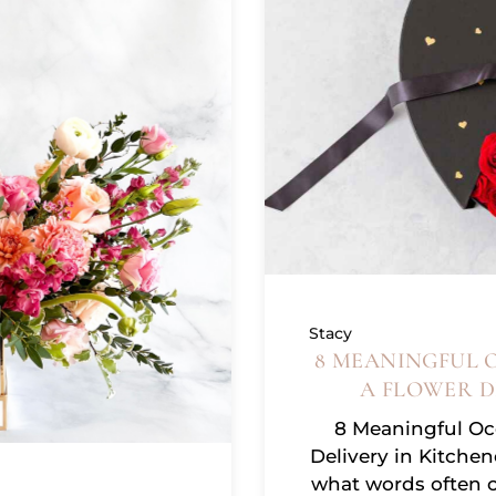
Stacy
8 MEANINGFUL 
A FLOWER D
8 Meaningful Occ
Delivery in Kitche
what words often 