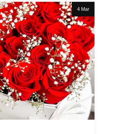
4 Mar