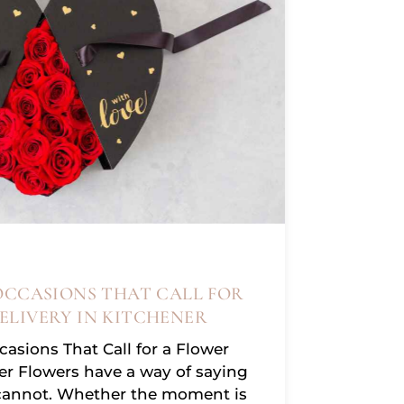
OCCASIONS THAT CALL FOR
ELIVERY IN KITCHENER
asions That Call for a Flower
ner Flowers have a way of saying
cannot. Whether the moment is