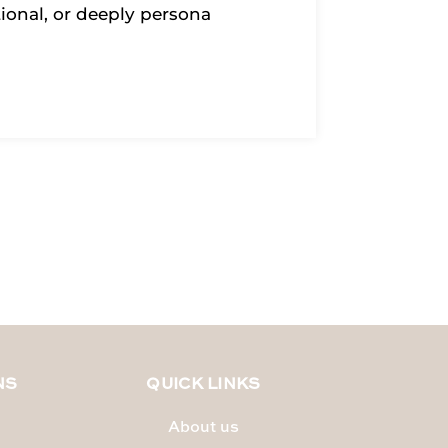
tional, or deeply persona
NS
QUICK LINKS
About us