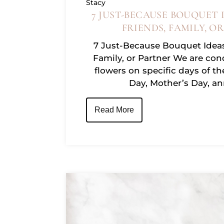
Stacy
7 JUST-BECAUSE BOUQUET 
Facebook
FRIENDS, FAMILY, O
7 Just-Because Bouquet Ideas
Family, or Partner We are con
Instagram
flowers on specific days of th
Day, Mother’s Day, an
Read More