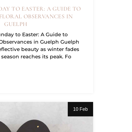
AY TO EASTER: A GUIDE TO
FLORAL OBSERVANCES IN
GUELPH
day to Easter: A Guide to
 Observances in Guelph Guelph
eflective beauty as winter fades
season reaches its peak. Fo
10 Feb