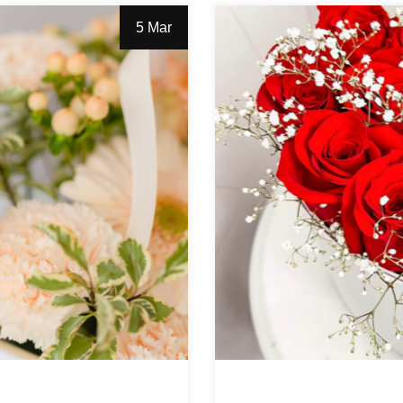
5 Mar