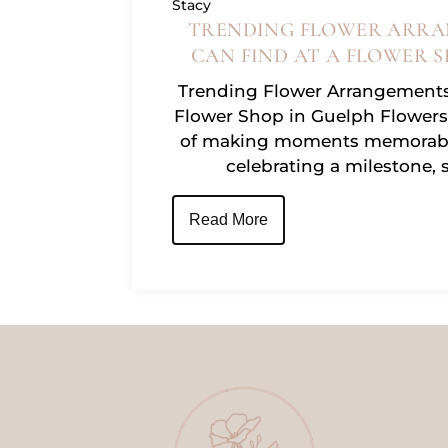
Stacy
TRENDING FLOWER ARRA
CAN FIND AT A FLOWER S
Trending Flower Arrangements
Flower Shop in Guelph Flowers
of making moments memorabl
celebrating a milestone, 
Read More