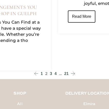
joyful, emo
NGEMENTS YOU
HOP IN GUELPH
Read More
 You Can Find at a
 have a special way
e. Whether you’re
sending a tho
2
…
1
3
4
21
SHOP
DELIVERY LOCATIO
All
Elmira