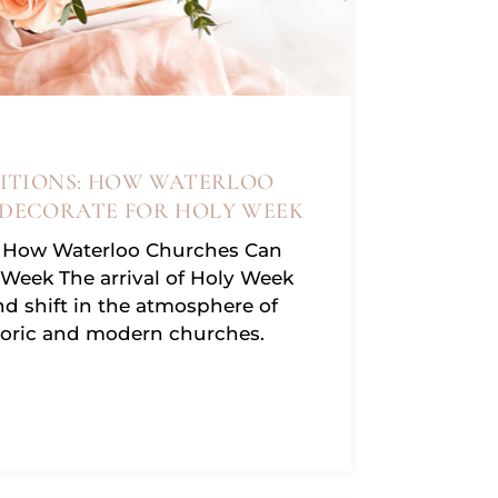
ITIONS: HOW WATERLOO
DECORATE FOR HOLY WEEK
s: How Waterloo Churches Can
 Week The arrival of Holy Week
d shift in the atmosphere of
toric and modern churches.