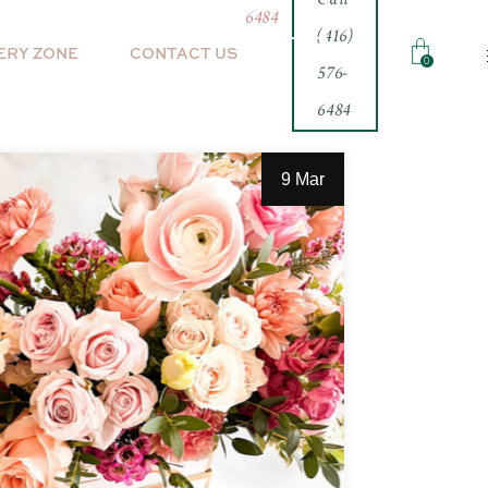
6484
(416)
ERY ZONE
CONTACT US
0
576-
6484
inth
9 Mar