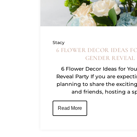
Stacy
6 FLOWER DECOR IDEAS F
GENDER REVEAL
6 Flower Decor Ideas for Yo
Reveal Party If you are expecti
planning to share the excitin
and friends, hosting a 
Read More