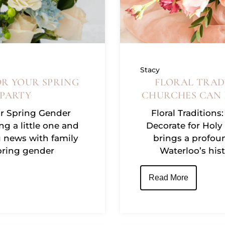
Stacy
OR YOUR SPRING
FLORAL TRAD
 PARTY
CHURCHES CAN 
ur Spring Gender
Floral Tradition
ng a little one and
Decorate for Holy
g news with family
brings a profoun
spring gender
Waterloo’s his
Read More