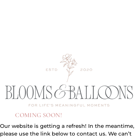
COMING SOON!
Our website is getting a refresh! In the meantime,
please use the link below to contact us. We can’t